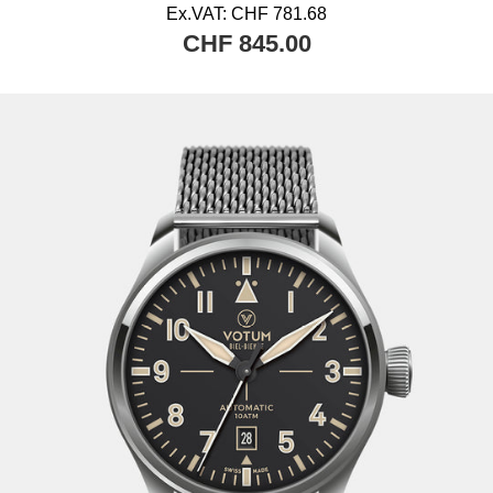
Ex.VAT:
CHF 781.68
CHF 845.00