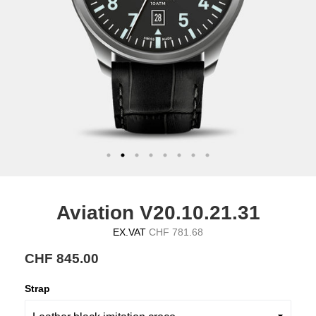
Aviation V20.10.21.31
EX.VAT
CHF 781.68
CHF 845.00
Strap