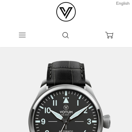
English
Menu
Search
Cart