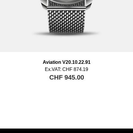
Aviation V20.10.22.91
Ex.VAT:
CHF 874.19
CHF 945.00