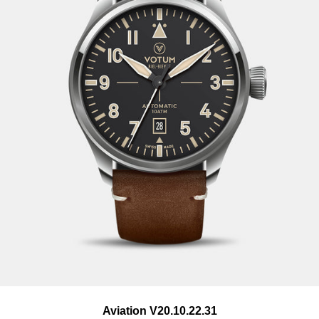
Goods must be in original packaging and in perfect
condition. Returns must be accompanied by a copy of the
invoice or the delivery note. The postage costs for returned
goods are not taken over by us.
Aviation V20.10.22.31