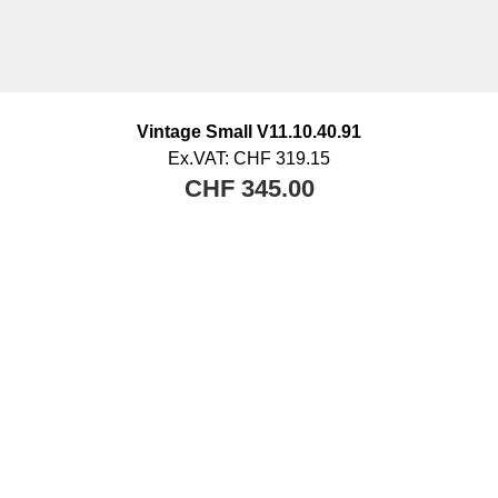
Vintage Small V11.10.40.91
Ex.VAT:
CHF 319.15
CHF 345.00