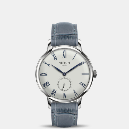
VAT and customs duties are charged directly by the
forwarder in the recipient country and can’t be influenced
by us.
If possible, articles that are not in stock will be reshipped. If
an article is not available, we will contact you by email or
phone. If the item is no longer available, the customer gets
his money back. fashiontime ltd strives to provide accurate
product information. Our product descriptions and prices
stated during the order process are subject to confirmation
and non-binding. We reserve the right to refuse to accept
an order.
2. Delivery
Deliveries are carried out by the Swiss Post. The goods
shall be examined immediately on arrival for accuracy,
completeness and integrity. Information on delivery times
are not binding.
Transport damage shall be reported and documented