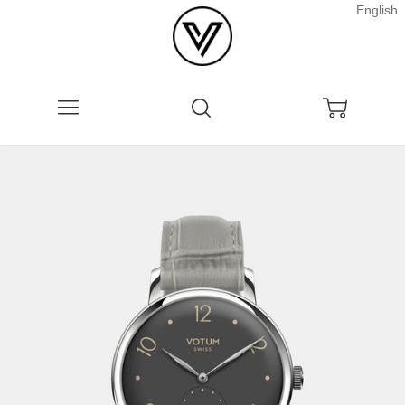
English
Menu
Search
Cart