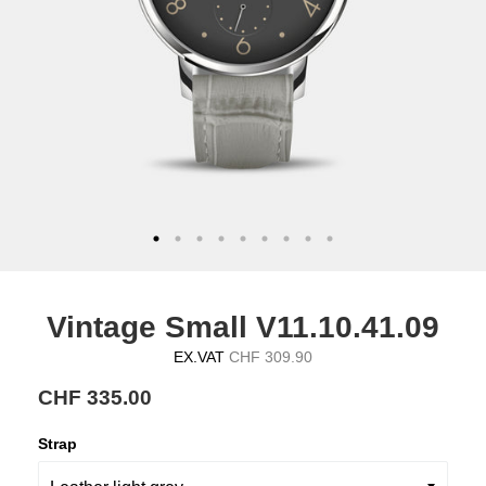
Vintage Small V11.10.41.09
EX.VAT
CHF 309.90
CHF 335.00
Strap