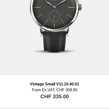
goods are not taken over by us.
Vintage Small V11.10.40.01
From
Ex.VAT:
CHF 309.90
CHF 335.00